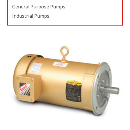
General Purpose Pumps
Industrial Pumps