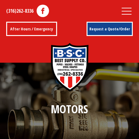
(316)262-8336
After Hours / Emergency
Request a Quote/Order
MOTORS