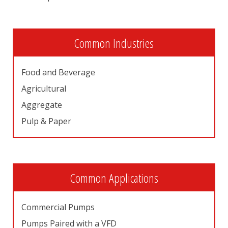
Common Industries
Food and Beverage
Agricultural
Aggregate
Pulp & Paper
Common Applications
Commercial Pumps
Pumps Paired with a VFD