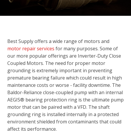
Best Supply offers a wide range of motors and
motor repair services
for many purposes. Some of
our more popular offerings are Inverter-Duty Close
Coupled Motors. The need for proper motor
grounding is extremely important in preventing
premature bearing failure which could result in high
maintenance costs or worse - facility downtime. The
Baldor-Reliance close-coupled pump with an internal
AEGIS® bearing protection ring is the ultimate pump
motor that can be paired with a VFD. The shaft
grounding ring is installed internally in a protected
environment shielded from contaminants that could
affect its performance.